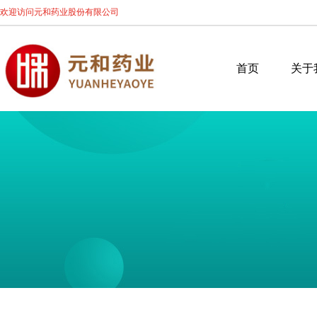
欢迎访问元和药业股份有限公司
首页
关于