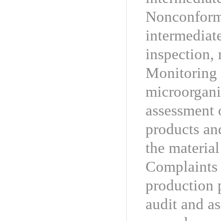
Nonconformi
intermediat
inspection, 
Monitoring 
microorgani
assessment o
products and
the material
Complaints 
production 
audit and as