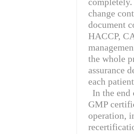
completely. 
change cont
document co
HACCP, CAP
management,
the whole p
assurance d
each patient
In the end
GMP certific
operation, 
recertifica