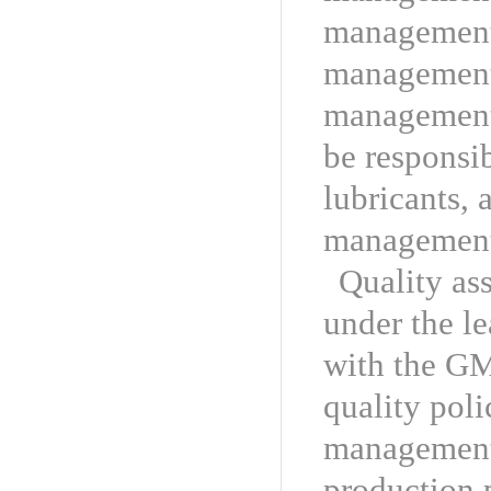
management 
management,
management 
be responsib
lubricants, 
managemen
Quality as
under the le
with the GM
quality poli
management 
production 