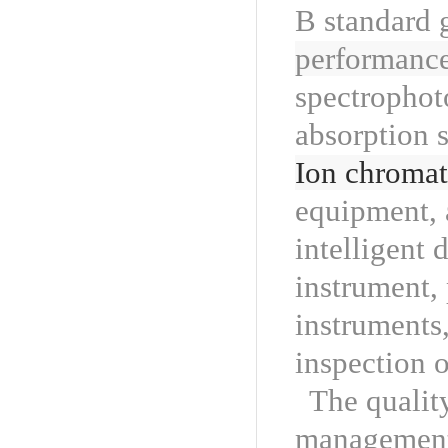
B standard 
performance
spectrophot
absorption 
Ion chroma
equipment, 
intelligent 
instrument, 
instruments
inspection o
The qualit
management 