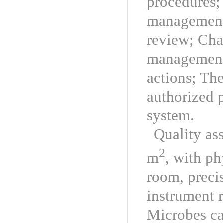
procedures; 
management 
review; Ch
management;
actions; The
authorized 
system.
Quality as
2
m
, with p
room, preci
instrument 
Microbes ca