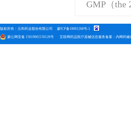
GMP
（
the 
版权所有：元和药业股份有限公司
蒙ICP备18001268号-1
蒙公网安备 15019002150128号
互联网药品医疗器械信息服务备案：内网药械信备字(