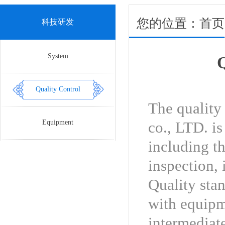
您的位置：首页 > R
科技研发
System
Q
Quality Control
The quality
Equipment
co., LTD. i
including th
inspection, 
Quality sta
with equipm
intermediat