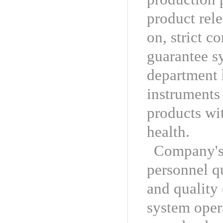
product rele
on, strict c
guarantee s
department 
instruments 
products wit
health.
Company's 
personnel q
and quality 
system opera